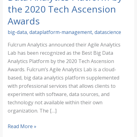
the 2020 Tech Ascension
Awards
big-data
,
dataplatform-management
,
datascience
Fulcrum Analytics announced their Agile Analytics
Lab has been recognized as the Best Big Data
Analytics Platform by the 2020 Tech Ascension
Awards. Fulcrum’s Agile Analytics Lab is a cloud-
based, big data analytics platform supplemented
with professional services that allows clients to
experiment with software, data sources, and
technology not available within their own
organization. The […]
Fulcrum
Read More »
Analytics,