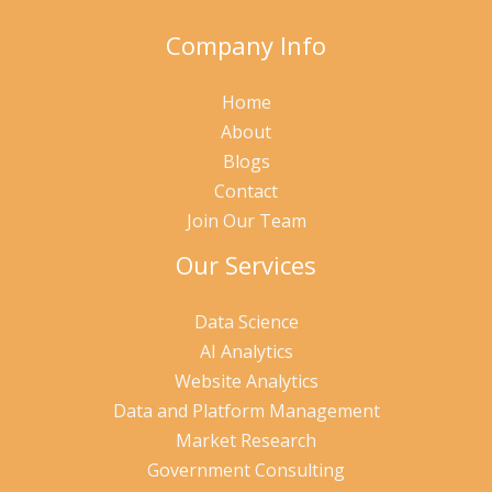
Company Info
Home
About
Blogs
Contact
Join Our Team
Our Services
Data Science
AI Analytics
Website Analytics
Data and Platform Management
Market Research
Government Consulting