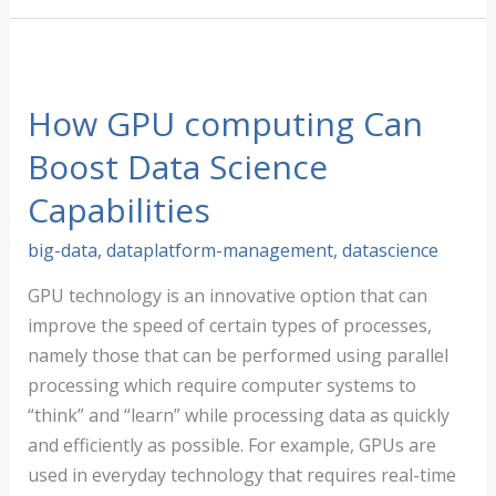
Inc.
Recognized
as
Best
How GPU computing Can
Big
Boost Data Science
Data
Capabilities
Analytics
Platform
big-data
,
dataplatform-management
,
datascience
by
the
GPU technology is an innovative option that can
2020
improve the speed of certain types of processes,
Tech
namely those that can be performed using parallel
Ascension
processing which require computer systems to
Awards
“think” and “learn” while processing data as quickly
and efficiently as possible. For example, GPUs are
used in everyday technology that requires real-time