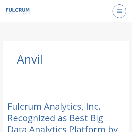
Skip
to
content
Anvil
Fulcrum Analytics, Inc.
Recognized as Best Big
Data Analytics Platform by