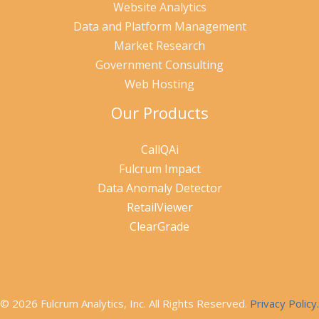
Website Analytics
Data and Platform Management
Market Research
Government Consulting
Web Hosting
Our Products
CallQAi
Fulcrum Impact
Data Anomaly Detector
RetailViewer
ClearGrade
© 2026 Fulcrum Analytics, Inc. All Rights Reserved.
Privacy Policy.