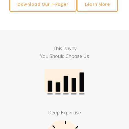
Download Our 1-Pager
Learn More
This is why
You Should Choose Us
Deep Expertise