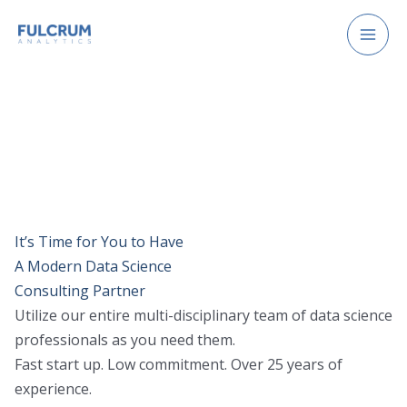
Skip
to
content
It’s Time for You to Have
A Modern Data Science
Consulting Partner
Utilize our entire multi-disciplinary team of data science
professionals as you need them.
Fast start up. Low commitment. Over 25 years of
experience.