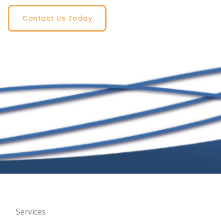
Contact Us Today
Services