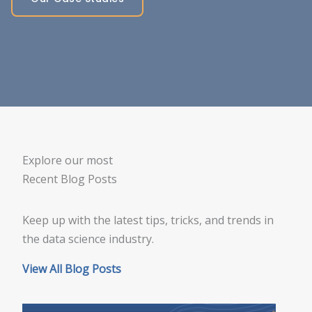
Explore our most
Recent Blog Posts
Keep up with the latest tips, tricks, and trends in
the data science industry.
View All Blog Posts