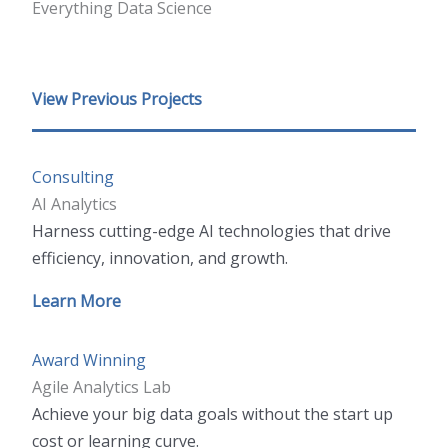
Everything Data Science
View Previous Projects
Consulting
AI Analytics
Harness cutting-edge AI technologies that drive
efficiency, innovation, and growth.
Learn More
Award Winning
Agile Analytics Lab
Achieve your big data goals without the start up
cost or learning curve.