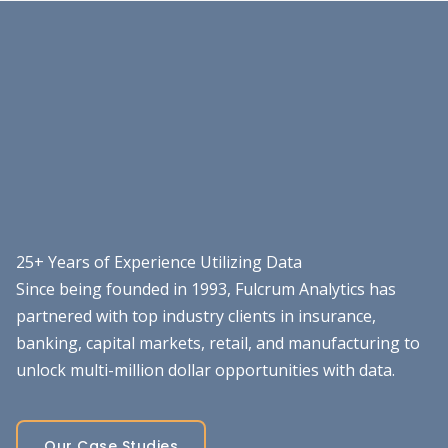
25+ Years of Experience Utilizing Data
Since being founded in 1993, Fulcrum Analytics has
partnered with top industry clients in insurance,
banking, capital markets, retail, and manufacturing to
unlock multi-million dollar opportunities with data.
Our Case Studies