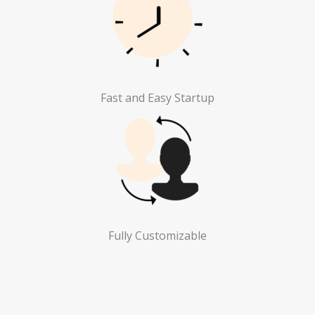
Fast and Easy Startup
Fully Customizable