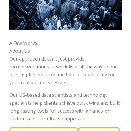
A Few Words
About Us
Our approach doesn’t just provide
recommendations — we deliver all the way to end-
user implementation and take accountability for
your real business results.
Our US-based data scientists and technology
specialists help clients achieve quick wins and build
long-lasting tools for success with a hands-on,
customized, consultative approach.