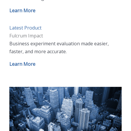
Learn More
Latest Product
Fulcrum Impact
Business experiment evaluation made easier,
faster, and more accurate.
Learn More