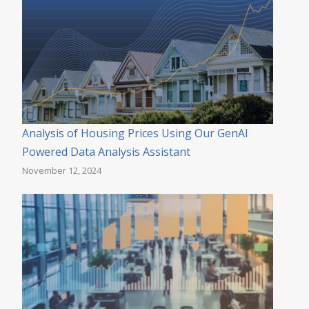
Analysis of Housing Prices Using Our GenAI
Powered Data Analysis Assistant
November 12, 2024