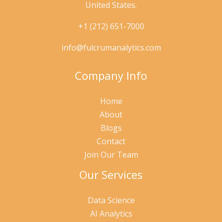
United States.
+1 (212) 651-7000
info@fulcrumanalytics.com
Company Info
Home
About
Blogs
Contact
Join Our Team
Our Services
Data Science
AI Analytics