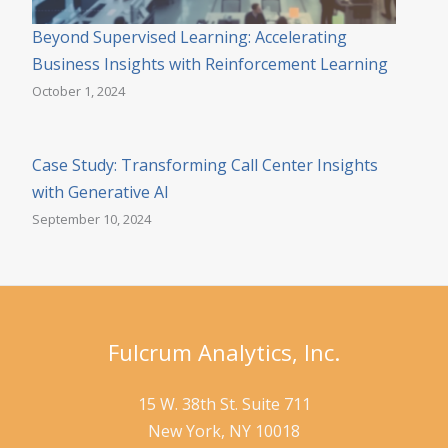
Beyond Supervised Learning: Accelerating
Business Insights with Reinforcement Learning
October 1, 2024
Case Study: Transforming Call Center Insights
with Generative AI
September 10, 2024
Fulcrum Analytics, Inc.
15 W. 38th St. Suite 711
New York, NY 10018