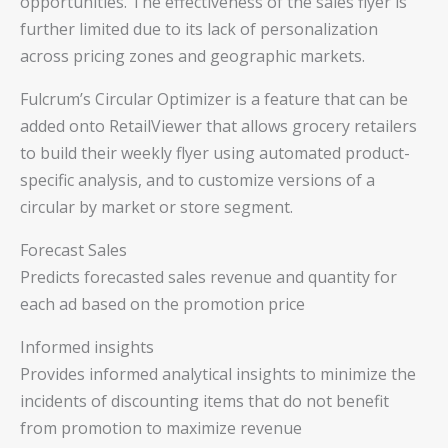
opportunities. The effectiveness of the sales flyer is
further limited due to its lack of personalization
across pricing zones and geographic markets.
Fulcrum’s Circular Optimizer is a feature that can be
added onto RetailViewer that allows grocery retailers
to build their weekly flyer using automated product-
specific analysis, and to customize versions of a
circular by market or store segment.
Forecast Sales
Predicts forecasted sales revenue and quantity for
each ad based on the promotion price
Informed insights
Provides informed analytical insights to minimize the
incidents of discounting items that do not benefit
from promotion to maximize revenue