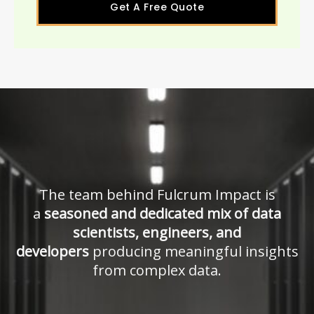
Get A Free Quote
The team behind Fulcrum Impact is
a
seasoned and dedicated mix of data
scientists, engineers, and
developers
producing meaningful insights
from complex data.