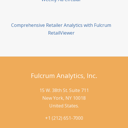
Comprehensive Retailer Analytics with Fulcrum
RetailViewer
Fulcrum Analytics, Inc.
15 W. 38th St. Suite 711
New York, NY 10018
United States.
+1 (212) 651-7000