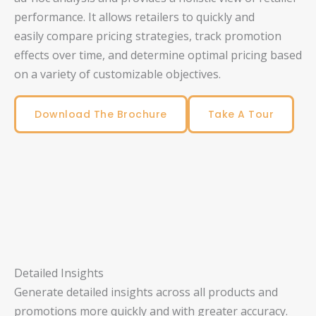
performance. It allows retailers to quickly and
easily compare pricing strategies, track promotion
effects over time, and determine optimal pricing based
on a variety of customizable objectives.
Download The Brochure
Take A Tour
Detailed Insights
Generate detailed insights across all products and
promotions more quickly and with greater accuracy.