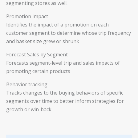
segmenting stores as well.
Promotion Impact
Identifies the impact of a promotion on each
customer segment to determine whose trip frequency
and basket size grew or shrunk
Forecast Sales by Segment
Forecasts segment-level trip and sales impacts of
promoting certain products
Behavior tracking
Tracks changes to the buying behaviors of specific
segments over time to better inform strategies for
growth or win-back