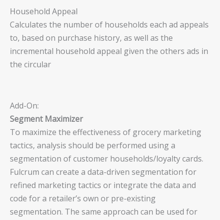
Household Appeal
Calculates the number of households each ad appeals
to, based on purchase history, as well as the
incremental household appeal given the others ads in
the circular
Add-On:
Segment Maximizer
To maximize the effectiveness of grocery marketing
tactics, analysis should be performed using a
segmentation of customer households/loyalty cards.
Fulcrum can create a data-driven segmentation for
refined marketing tactics or integrate the data and
code for a retailer’s own or pre-existing
segmentation. The same approach can be used for