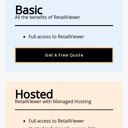
Basic
All the benefits of RetailViewer
Full access to RetailViewer
Get A Free Quote
Hosted
RetailViewer with Managed Hosting
Full access to RetailViewer