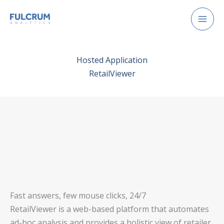
Skip
to
content
Hosted Application
RetailViewer
Fast answers, few mouse clicks, 24/7
RetailViewer is a web-based platform that automates
ad-hoc analysis and provides a holistic view of retailer