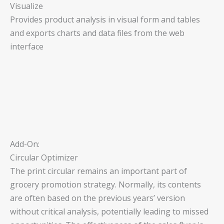
Visualize
Provides product analysis in visual form and tables
and exports charts and data files from the web
interface
Add-On:
Circular Optimizer
The print circular remains an important part of
grocery promotion strategy. Normally, its contents
are often based on the previous years’ version
without critical analysis, potentially leading to missed