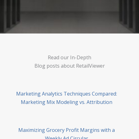
Read our In-Depth
Blog posts about RetailViewer
Marketing Analytics Techniques Compared:
Marketing Mix Modeling vs. Attribution
Maximizing Grocery Profit Margins with a
Weekly Ad Circular