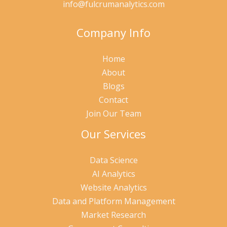
info@fulcrumanalytics.com
Company Info
Home
About
Blogs
Contact
Join Our Team
Our Services
Data Science
AI Analytics
Website Analytics
Data and Platform Management
Market Research