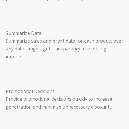
Summarize Data
Summarize sales and profit data for each product over
any date range – get transparency into pricing
impacts.
Promotional Decisions
Provide promotional decisions quickly to increase
penetration and minimize unnecessary discounts.