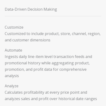
Data-Driven Decision Making
Customize
Customized to include product, store, channel, region,
and customer dimensions
Automate
Ingests daily line-item level transaction feeds and
promotional history while aggregating product,
promotion, and profit data for comprehensive
analysis
Analyze
Calculates profitability at every price point and
analyzes sales and profit over historical date ranges