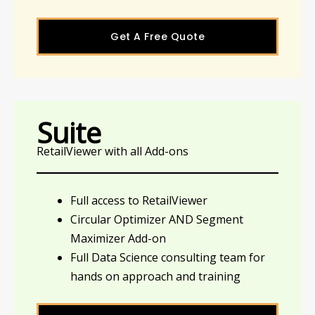
Get A Free Quote
Suite
RetailViewer with all Add-ons
Full access to RetailViewer
Circular Optimizer AND Segment
Maximizer Add-on
Full Data Science consulting team for
hands on approach and training