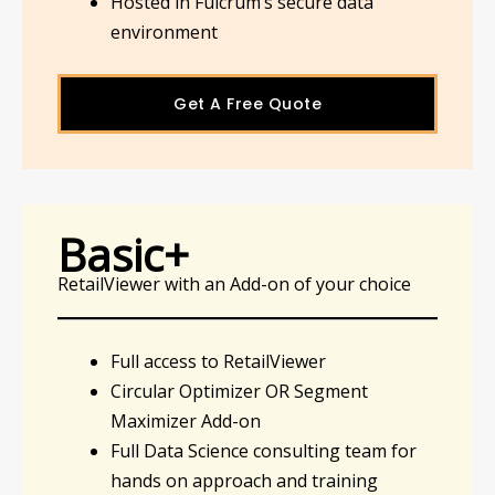
Hosted in Fulcrum’s secure data
environment
Get A Free Quote
Basic+
RetailViewer with an Add-on of your choice
Full access to RetailViewer
Circular Optimizer OR Segment
Maximizer Add-on
Full Data Science consulting team for
hands on approach and training