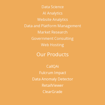
Data Science
AI Analytics
Website Analytics
Data and Platform Management
Market Research
Government Consulting
Web Hosting
Our Products
CallQAi
Fulcrum Impact
Data Anomaly Detector
RetailViewer
ClearGrade