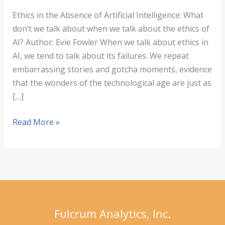
Ethics in the Absence of Artificial Intelligence: What
don’t we talk about when we talk about the ethics of
AI? Author: Evie Fowler When we talk about ethics in
AI, we tend to talk about its failures. We repeat
embarrassing stories and gotcha moments, evidence
that the wonders of the technological age are just as
[…]
Ethics
Read More »
in
the
Absence
of
Artificial
Intelligence
Fulcrum Analytics, Inc.