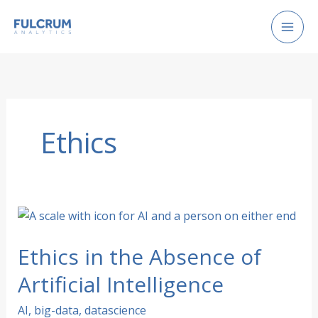
Skip
to
content
Ethics
Ethics in the Absence of
Artificial Intelligence
AI
,
big-data
,
datascience