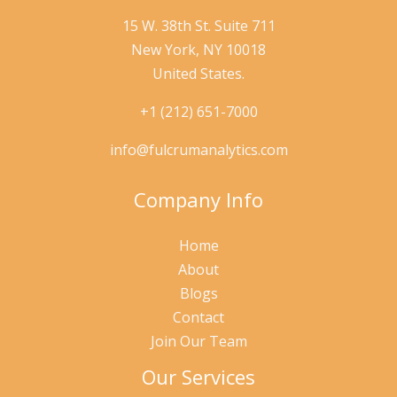
15 W. 38th St. Suite 711
New York, NY 10018
United States.
+1 (212) 651-7000
info@fulcrumanalytics.com
Company Info
Home
About
Blogs
Contact
Join Our Team
Our Services