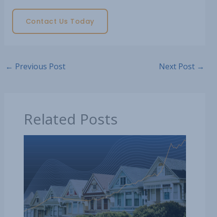
Contact Us Today
←
Previous Post
Next Post
→
Related Posts