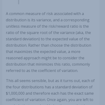
A common measure of risk associated with a
distribution is its variance, and a corresponding
unitless measure of the risk/reward ratio is the
ratio of the square root of the variance (aka, the
standard deviation) to the expected value of the
distribution. Rather than choose the distribution
that maximizes the expected value, a more
reasoned approach might be to consider the
distribution that minimizes this ratio, commonly
referred to as the coefficient of variation.
This all seems sensible, but as it turns out, each of
the four distributions has a standard deviation of
$1,000,000 and therefore each has the exact same
coefficient of variation. Once again, you are left to