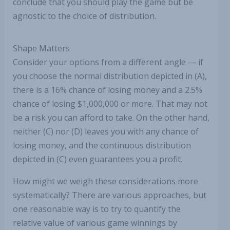
conclude that you should play the game but be
agnostic to the choice of distribution.
Shape Matters
Consider your options from a different angle — if
you choose the normal distribution depicted in (A),
there is a 16% chance of losing money and a 2.5%
chance of losing $1,000,000 or more. That may not
be a risk you can afford to take. On the other hand,
neither (C) nor (D) leaves you with any chance of
losing money, and the continuous distribution
depicted in (C) even guarantees you a profit.
How might we weigh these considerations more
systematically? There are various approaches, but
one reasonable way is to try to quantify the
relative value of various game winnings by