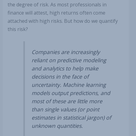
the degree of risk. As most professionals in
finance will attest, high returns often come
attached with high risks. But how do we quantify
this risk?
Companies are increasingly
reliant on predictive modeling
and analytics to help make
decisions in the face of
uncertainty. Machine learning
models output predictions, and
most of these are little more
than single values (or point
estimates in statistical jargon) of
unknown quantities.