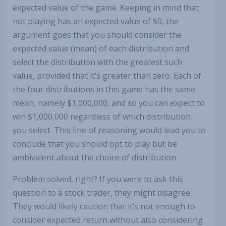
expected value of the game. Keeping in mind that
not playing has an expected value of $0, the
argument goes that you should consider the
expected value (mean) of each distribution and
select the distribution with the greatest such
value, provided that it’s greater than zero. Each of
the four distributions in this game has the same
mean, namely $1,000,000, and so you can expect to
win $1,000,000 regardless of which distribution
you select. This line of reasoning would lead you to
conclude that you should opt to play but be
ambivalent about the choice of distribution.
Problem solved, right? If you were to ask this
question to a stock trader, they might disagree.
They would likely caution that it’s not enough to
consider expected return without also considering