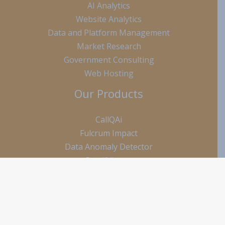
AI Analytics
Website Analytics
Data and Platform Management
Market Research
Government Consulting
Web Hosting
Our Products
CallQAi
Fulcrum Impact
Data Anomaly Detector
RetailViewer
ClearGrade