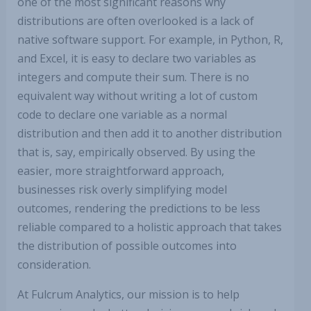
one of the most significant reasons why
distributions are often overlooked is a lack of
native software support. For example, in Python, R,
and Excel, it is easy to declare two variables as
integers and compute their sum. There is no
equivalent way without writing a lot of custom
code to declare one variable as a normal
distribution and then add it to another distribution
that is, say, empirically observed. By using the
easier, more straightforward approach,
businesses risk overly simplifying model
outcomes, rendering the predictions to be less
reliable compared to a holistic approach that takes
the distribution of possible outcomes into
consideration.
At Fulcrum Analytics, our mission is to help