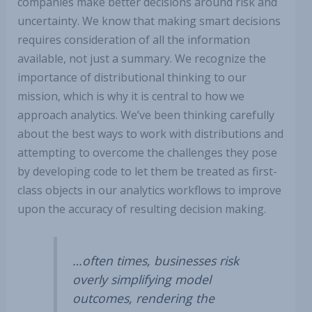
companies make better decisions around risk and
uncertainty. We know that making smart decisions
requires consideration of all the information
available, not just a summary. We recognize the
importance of distributional thinking to our
mission, which is why it is central to how we
approach analytics. We’ve been thinking carefully
about the best ways to work with distributions and
attempting to overcome the challenges they pose
by developing code to let them be treated as first-
class objects in our analytics workflows to improve
upon the accuracy of resulting decision making.
…often times, businesses risk
overly simplifying model
outcomes, rendering the