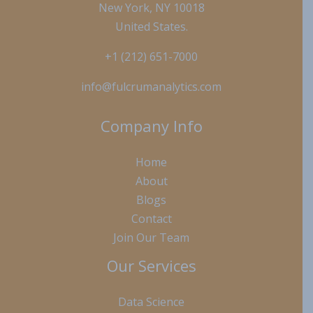
New York, NY 10018
United States.
+1 (212) 651-7000
info@fulcrumanalytics.com
Company Info
Home
About
Blogs
Contact
Join Our Team
Our Services
Data Science