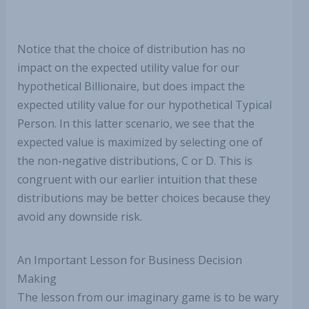
Notice that the choice of distribution has no
impact on the expected utility value for our
hypothetical Billionaire, but does impact the
expected utility value for our hypothetical Typical
Person. In this latter scenario, we see that the
expected value is maximized by selecting one of
the non-negative distributions, C or D. This is
congruent with our earlier intuition that these
distributions may be better choices because they
avoid any downside risk.
An Important Lesson for Business Decision
Making
The lesson from our imaginary game is to be wary