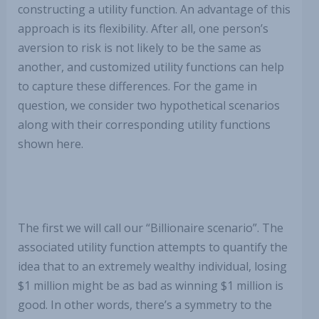
constructing a utility function. An advantage of this
approach is its flexibility. After all, one person’s
aversion to risk is not likely to be the same as
another, and customized utility functions can help
to capture these differences. For the game in
question, we consider two hypothetical scenarios
along with their corresponding utility functions
shown here.
The first we will call our “Billionaire scenario”. The
associated utility function attempts to quantify the
idea that to an extremely wealthy individual, losing
$1 million might be as bad as winning $1 million is
good. In other words, there’s a symmetry to the