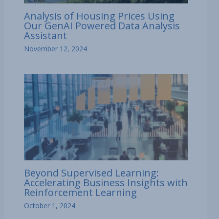
Analysis of Housing Prices Using
Our GenAI Powered Data Analysis
Assistant
November 12, 2024
Beyond Supervised Learning:
Accelerating Business Insights with
Reinforcement Learning
October 1, 2024