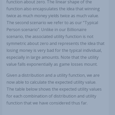
function about zero. The linear shape of the
function also encapsulates the idea that winning
twice as much money yields twice as much value.
The second scenario we refer to as our “Typical
Person scenario”. Unlike in our Billionaire
scenario, the associated utility function is not
symmetric about zero and represents the idea that
losing money is very bad for the typical individual,
especially in large amounts. Note that the utility
value falls exponentially as game losses mount.
Given a distribution and a utility function, we are
now able to calculate the expected utility value.
The table below shows the expected utility values
for each combination of distribution and utility
function that we have considered thus far.