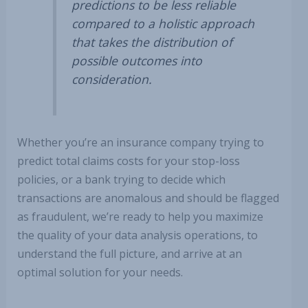
predictions to be less reliable
compared to a holistic approach
that takes the distribution of
possible outcomes into
consideration.
Whether you’re an insurance company trying to
predict total claims costs for your stop-loss
policies, or a bank trying to decide which
transactions are anomalous and should be flagged
as fraudulent, we’re ready to help you maximize
the quality of your data analysis operations, to
understand the full picture, and arrive at an
optimal solution for your needs.