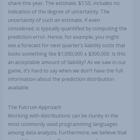
share this year. The estimate, $1.50, includes no
indication of the degree of uncertainty. The
uncertainty of such an estimate, if even
considered, is typically quantified by computing the
prediction error. Hence, for example, you might
see a forecast for next quarter’s liability costs that
looks something like $1,000,000 ± $300,000. Is this
an acceptable amount of liability? As we saw in our
game, it’s hard to say when we don’t have the full
information about the prediction distribution
available.
The Fulcrum Approach
Working with distributions can be clunky in the
most commonly used programming languages
among data analysts. Furthermore, we believe that