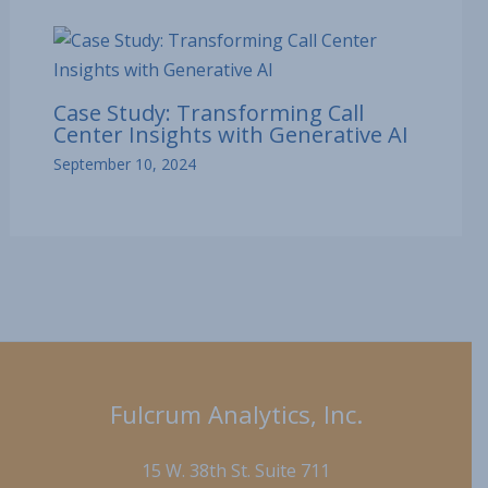
Case Study: Transforming Call
Center Insights with Generative AI
September 10, 2024
Fulcrum Analytics, Inc.
15 W. 38th St. Suite 711