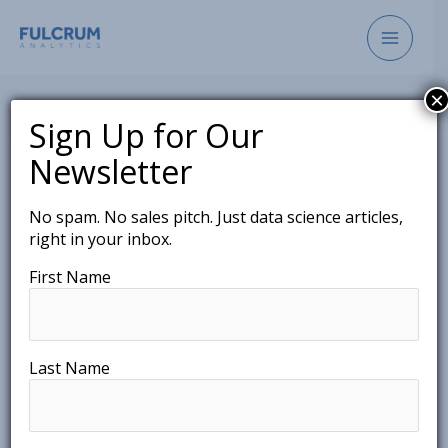
Skip
to
content
×
Sign Up for Our
Newsletter
Don’t Throw Away The
No spam. No sales pitch. Just data science articles,
right in your inbox.
Distribution: The
First Name
Importance of Probability
Distributions
March 3, 2021
Last Name
As data science becomes a key factor in the
decision making process of society, along with that