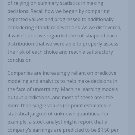
of relying on summary statistics in making
decisions. Recall how we began by comparing
expected values and progressed to additionally
considering standard deviations. As we discovered,
it wasn’t until we regarded the full shape of each
distribution that we were able to properly assess
the risk of each choice and reach a satisfactory
conclusion.
Companies are increasingly reliant on predictive
modeling and analytics to help make decisions in
the face of uncertainty. Machine learning models
output predictions, and most of these are little
more than single values (or point estimates in
statistical jargon) of unknown quantities. For
example, a stock analyst might report that a
company’s earnings are predicted to be $1.50 per