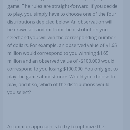
game. The rules are straight-forward: if you decide
to play, you simply have to choose one of the four
distributions depicted below. An observation will
be drawn at random from the distribution you
select and you will win the corresponding number
of dollars. For example, an observed value of $1.65
million would correspond to you winning $1.65
million and an observed value of -$100,000 would
correspond to you losing $100,000. You only get to
play the game at most once. Would you choose to
play, and if so, which of the distributions would
you select?
A common approach is to try to optimize the