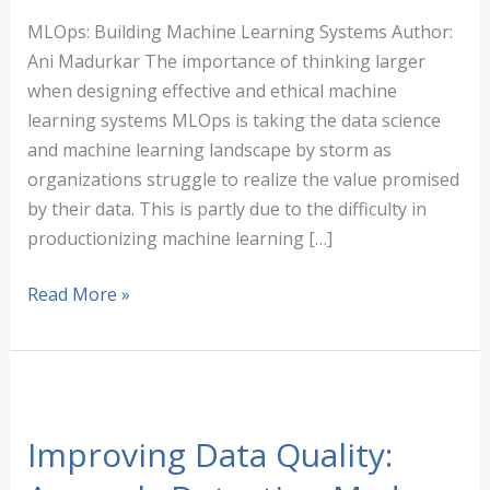
MLOps: Building Machine Learning Systems Author:
Ani Madurkar The importance of thinking larger
when designing effective and ethical machine
learning systems MLOps is taking the data science
and machine learning landscape by storm as
organizations struggle to realize the value promised
by their data. This is partly due to the difficulty in
productionizing machine learning […]
MLOps:
Read More »
Building
Machine
Learning
Systems
Improving Data Quality: