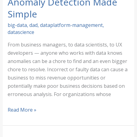
Anomaly Detection Made
Simple
big-data
,
dad
,
dataplatform-management
,
datascience
From business managers, to data scientists, to UX
developers — anyone who works with data knows
anomalies can be a chore to find and an even bigger
chore to resolve. Incorrect or faulty data can cause a
business to miss revenue opportunities or
potentially make poor business decisions based on
erroneous analysis. For organizations whose
Improving
Read More »
Data
Quality:
Anomaly