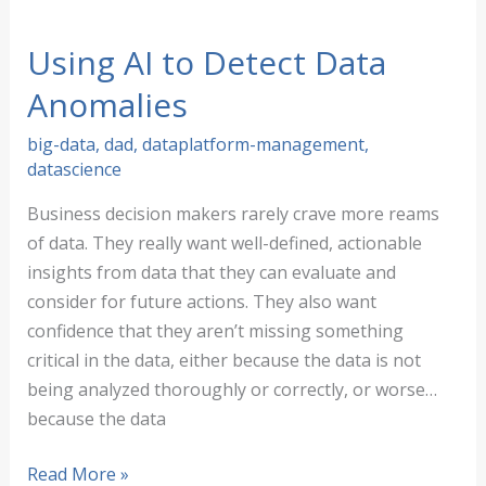
Detection
Made
Using AI to Detect Data
Simple
Anomalies
big-data
,
dad
,
dataplatform-management
,
datascience
Business decision makers rarely crave more reams
of data. They really want well-defined, actionable
insights from data that they can evaluate and
consider for future actions. They also want
confidence that they aren’t missing something
critical in the data, either because the data is not
being analyzed thoroughly or correctly, or worse…
because the data
Using
Read More »