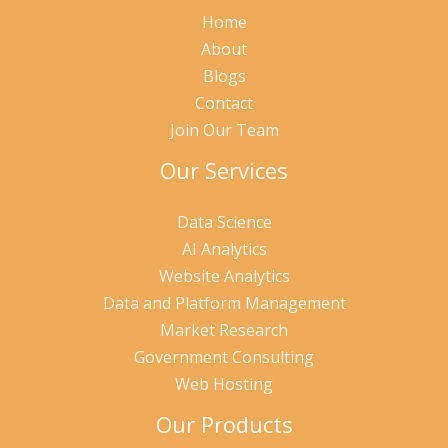
Home
About
Blogs
Contact
Join Our Team
Our Services
Data Science
AI Analytics
Website Analytics
Data and Platform Management
Market Research
Government Consulting
Web Hosting
Our Products