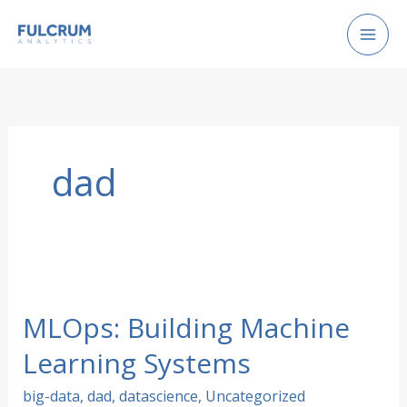
Skip
to
content
dad
MLOps: Building Machine
Learning Systems
big-data
,
dad
,
datascience
,
Uncategorized