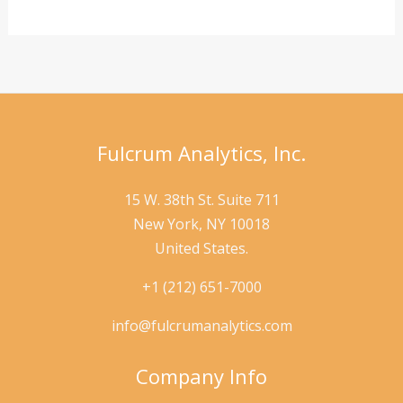
AI
to
Detect
Data
Anomalies
Fulcrum Analytics, Inc.
15 W. 38th St. Suite 711
New York, NY 10018
United States.
+1 (212) 651-7000
info@fulcrumanalytics.com
Company Info