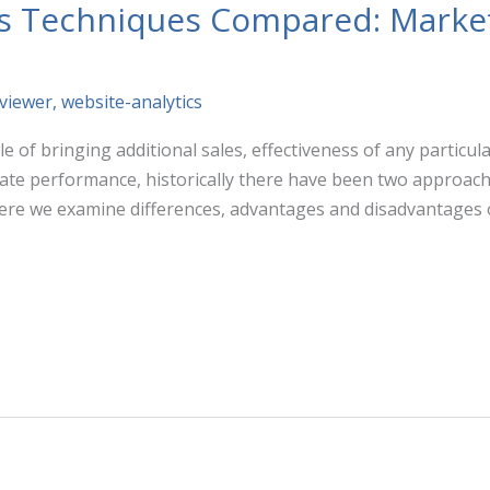
cs Techniques Compared: Marke
lviewer
,
website-analytics
e of bringing additional sales, effectiveness of any particu
luate performance, historically there have been two approa
ere we examine differences, advantages and disadvantages 