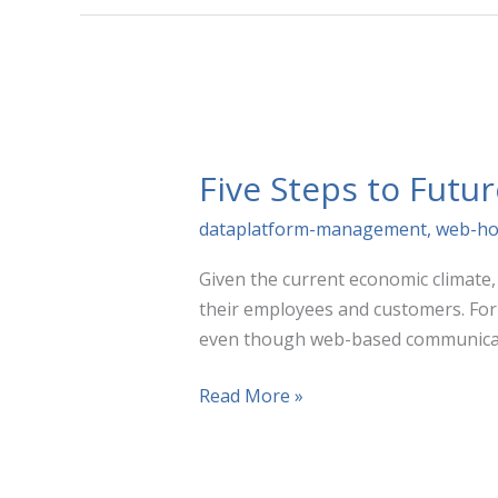
Google
Analytics,
Adobe
&
Piwik
PRO
Five Steps to Futur
dataplatform-management
,
web-ho
Given the current economic climate
their employees and customers. For 
even though web-based communicat
Five
Read More »
Steps
to
Future