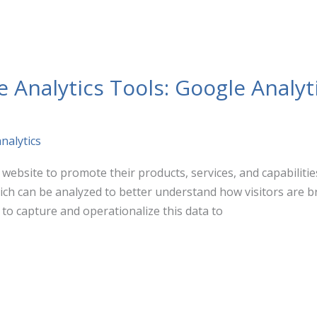
Analytics Tools: Google Analyt
nalytics
website to promote their products, services, and capabilities.
hich can be analyzed to better understand how visitors are b
 to capture and operationalize this data to