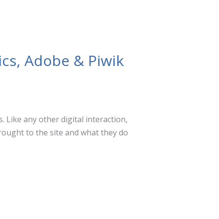
ics, Adobe & Piwik
 Like any other digital interaction,
rought to the site and what they do