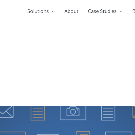
Solutions
About
Case Studies
B