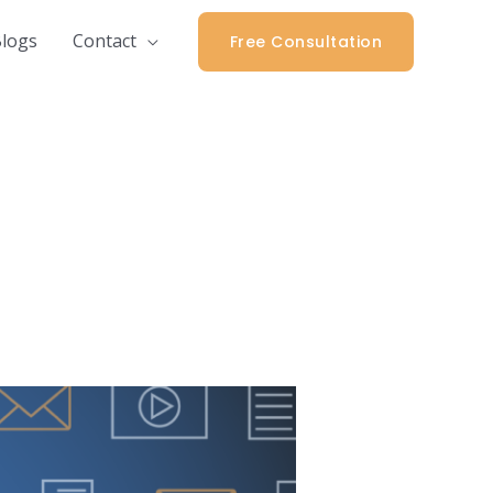
logs
Contact
Free Consultation