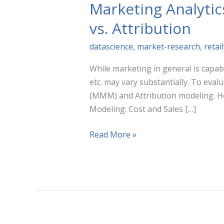
Marketing Analyti
vs. Attribution
datascience
,
market-research
,
retai
While marketing in general is capabl
etc. may vary substantially. To eva
(MMM) and Attribution modeling. H
Modeling: Cost and Sales […]
Marketing
Read More »
Analytics
Techniques
Compared:
Marketing
Mix
Modeling