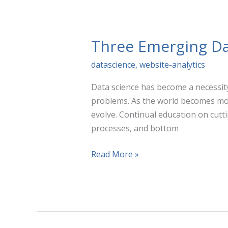
vs.
Attribution
Three Emerging Da
datascience
,
website-analytics
Data science has become a necessity
problems. As the world becomes more
evolve. Continual education on cutt
processes, and bottom
Three
Read More »
Emerging
Data
Science
Trends
You