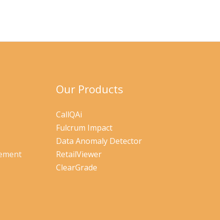
Our Products
CallQAi
Fulcrum Impact
Data Anomaly Detector
gement
RetailViewer
ClearGrade