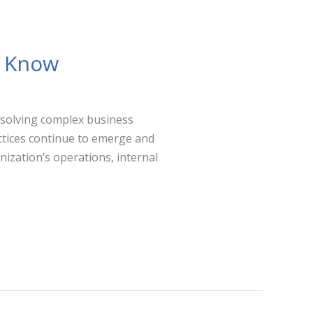
o Know
 solving complex business
ctices continue to emerge and
nization’s operations, internal