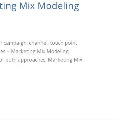
ting Mix Modeling
lar campaign, channel, touch point
ches – Marketing Mix Modeling
of both approaches. Marketing Mix