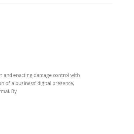
on and enacting damage control with
n of a business’ digital presence,
mal. By