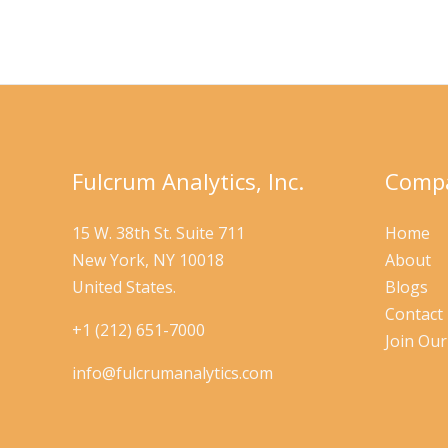
Digital
Readiness
Fulcrum Analytics, Inc.
Compa
15 W. 38th St. Suite 711
Home
New York, NY 10018
About
United States.
Blogs
Contact
+1 (212) 651-7000
Join Ou
info@fulcrumanalytics.com