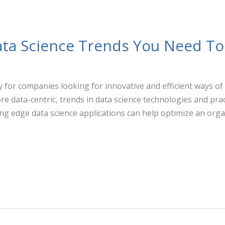
ta Science Trends You Need T
 for companies looking for innovative and efficient ways of
 data-centric, trends in data science technologies and pra
ing edge data science applications can help optimize an orga