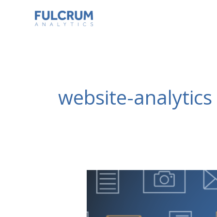
Skip
to
content
website-analytics