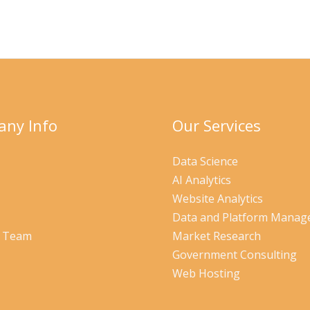
ny Info
Our Services
Data Science
AI Analytics
Website Analytics
Data and Platform Mana
r Team
Market Research
Government Consulting
Web Hosting