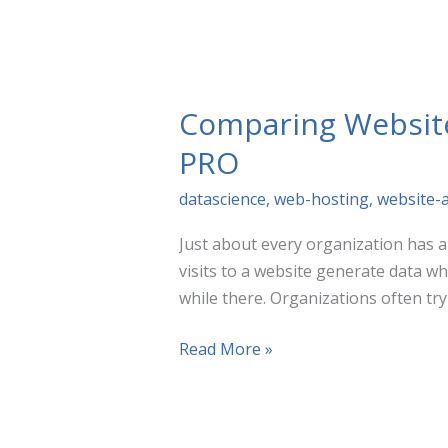
Need
To
Know
Comparing Website 
PRO
datascience
,
web-hosting
,
website-a
Just about every organization has a 
visits to a website generate data w
while there. Organizations often try
Comparing
Read More »
Website
Analytics
Tools: