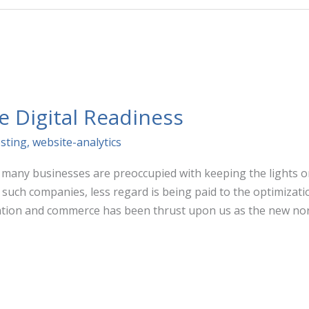
e Digital Readiness
sting
,
website-analytics
, many businesses are preoccupied with keeping the lights 
such companies, less regard is being paid to the optimizatio
ion and commerce has been thrust upon us as the new nor